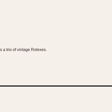
 a trio of vintage Rolexes.