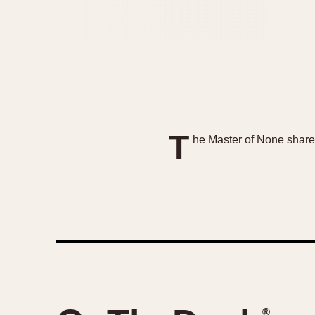
T
he Master of None shares
®