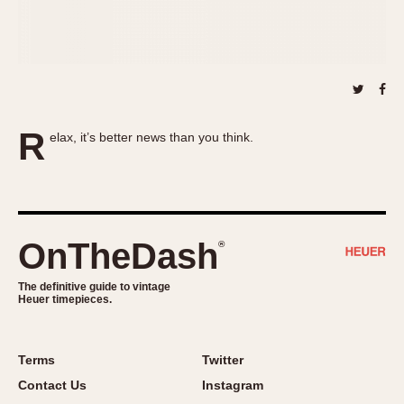
About OnTheDash
Memphis
Sales Forum
Monaco
Discussion Forum
Montreal
Events
Monza
Links
Pasadena
R
elax, it’s better news than you think.
Pilot
Regatta
Seafarer -- Abercrombie & Fitch
Senator GMT
Silverstone
OnTheDash
®
Skipper
The definitive guide to vintage
Solunagraph (Orvis)
Heuer timepieces.
Solunar
Temporada
Terms
Twitter
Triple Calendar (1944)
Contact Us
Instagram
Triple Calendar Moonphase