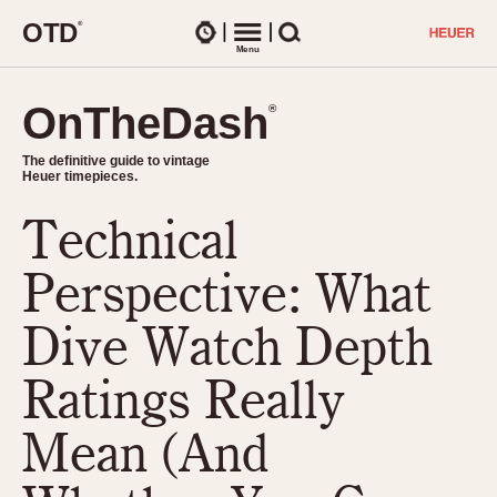
O
T
D
®
Watches
Menu
Search
OnTheDash
OnTheDash
®
®
The definitive guide to vintage
The definitive guide to vintage
Heuer timepieces.
Heuer timepieces.
Technical
TIMEPIECES
Chronographs
Perspective: What
Select Features
Dash-Mounted Timers
CHRONOGRAPHS
CHRONOGRAPHS
Dive Watch Depth
Stopwatches
1930s
Movements
Ratings Really
1940s
Related Brands
1950s
Logos and Specials
Mean (And
1950s (Abercrombie)
DASH-MOUNTED TIMERS
Military Timepieces
1960s