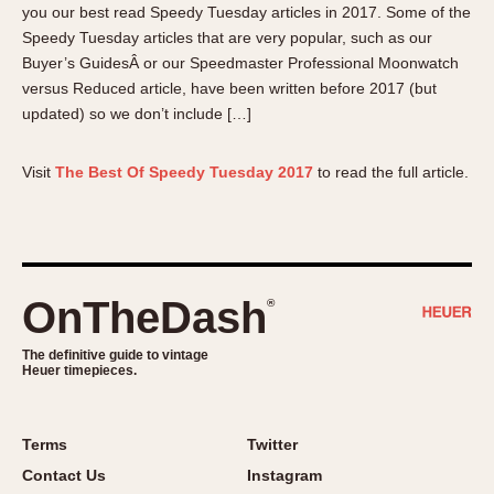
you our best read Speedy Tuesday articles in 2017. Some of the
About OnTheDash
Memphis
Speedy Tuesday articles that are very popular, such as our
Sales Forum
Monaco
Buyer’s GuidesÂ or our Speedmaster Professional Moonwatch
Discussion Forum
Montreal
versus Reduced article, have been written before 2017 (but
Events
Monza
updated) so we don’t include […]
Links
Pasadena
Pilot
Visit
The Best Of Speedy Tuesday 2017
to read the full article.
Regatta
Seafarer -- Abercrombie & Fitch
Senator GMT
Silverstone
OnTheDash
®
Skipper
Solunagraph (Orvis)
The definitive guide to vintage
Heuer timepieces.
Solunar
Temporada
Terms
Twitter
Triple Calendar (1944)
Contact Us
Instagram
Triple Calendar Moonphase