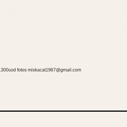
 1300usd fotos miskacat1967@gmail.com