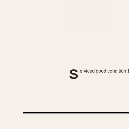
S
erviced good condition