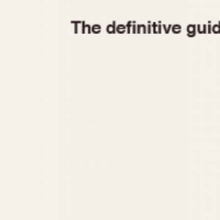
1935
1940
1945
1950