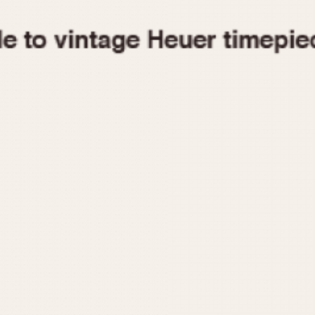
1955
1960
1965
1