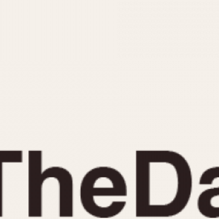
INDICATION
24 Hour Hand
Moonphas
Boxing
Pulsations
Countdown
Slide Rule
Decimal Minutes
Tachymete
Decompression
Telemeter
GMT
Tide Dial
Hours Bezel
Triple Cale
Minutes and Hours Bezel
Yacht Time
Minutes Bezel