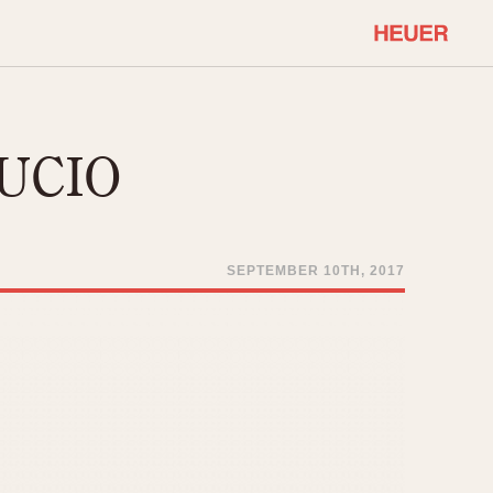
COMMUNITY
Select Features
About OnTheDash
RUCIO
Sales Forum
Discussion Forum
STOPWATCHES
Events
Solunagraph (Orvis)
SEPTEMBER 10TH, 2017
Links
Solunar
Temporada
Triple Calendar (1944)
ercrombie & Fitch
Triple Calendar Moonphase
Verona