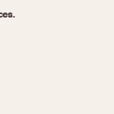
970
1975
1980
1985