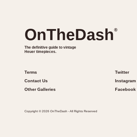
OnTheDash
®
The definitive guide to vintage
Heuer timepieces.
Terms
Twitter
Contact Us
Instagram
Other Galleries
Facebook
Copyright © 2026 OnTheDash - All Rights Reserved