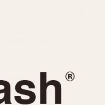
CAPACITY
e
5 minutes
10 Minutes
15 Minutes
r
30 Minutes
45 Minutes
12 Hours
ndar
24 Hours
r
1985