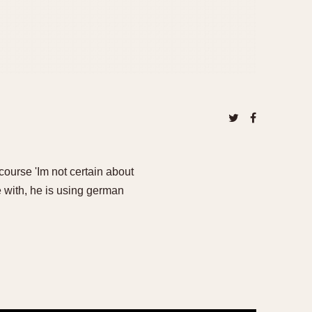
 course 'Im not certain about
 with, he is using german