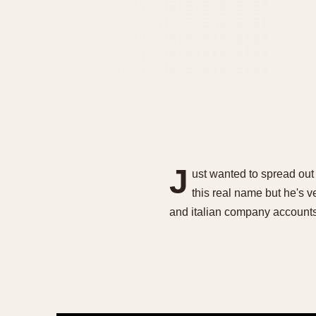
J
ust wanted to spread out 
this real name but he's
and italian company accounts 