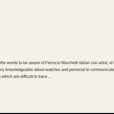
the words to be aware of Ferrucio Marchetti italian con artist, of
 very knowledgeable about watches and personal to communicate
which are difficult to trace …