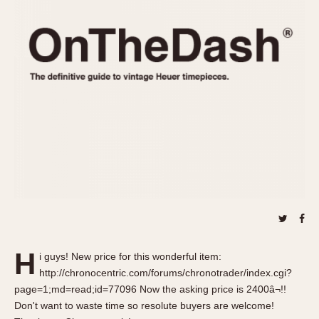
REFERENCES
1970s
Autavia
Master Reference Table
Auto-Graph
STOPWATCHES
Catalogs
Bundeswehr
Instructions
Calculator
Advertisements
Camaro
Auctions
Carrera
ARTICLES
Chronosplit
Cortina
All Articles
Daytona
All Notes
Easy Rider
Racers Wearing Heuers
Jarama
Celebrities
Kentucky
Collecting
H
i guys! New price for this wonderful item:
Lemania 5100
Best of the Archives
http://chronocentric.com/forums/chronotrader/index.cgi?
Manhattan
page=1;md=read;id=77096 Now the asking price is 2400â¬!!
COMMUNITY
Don't want to waste time so resolute buyers are welcome!
Mareographe