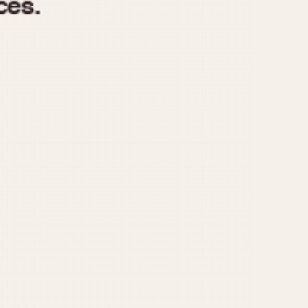
970
1975
1980
1985