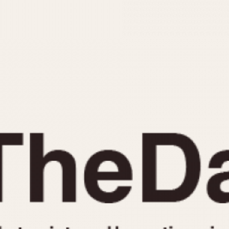
INDICATION
24 Hour Hand
Moonphas
Boxing
Pulsations
Countdown
Slide Rule
Decimal Minutes
Tachymete
Decompression
Telemeter
GMT
Tide Dial
Hours Bezel
Triple Cale
Minutes and Hours Bezel
Yacht Time
Minutes Bezel