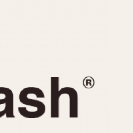
CAPACITY
e
5 minutes
10 Minutes
15 Minutes
r
30 Minutes
45 Minutes
12 Hours
ndar
24 Hours
r
1985