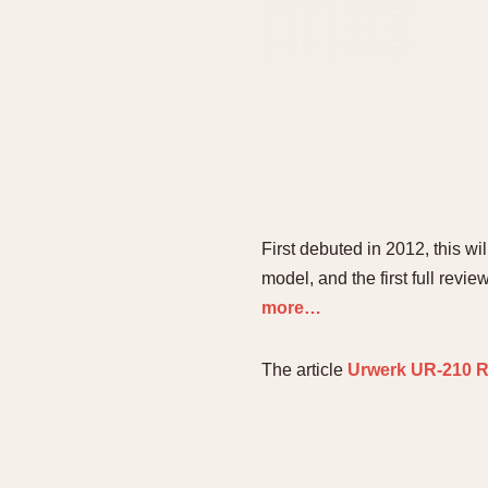
First debuted in 2012, this w
model, and the first full revi
more…
The article
Urwerk UR-210 