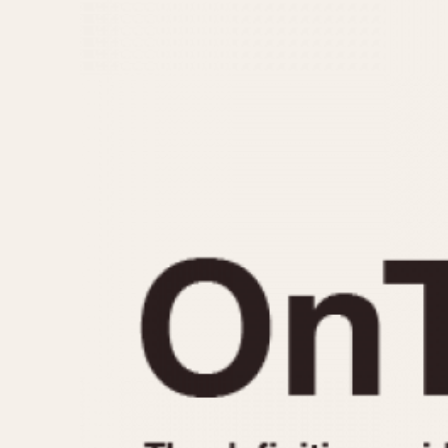
MOVEMENT
CASE MATERIAL
Automatic
14 Karat Gold
Electronic
18 Karat Gold
Manual
Bimetallic
Black-coated
Chrome Plated
Fiberglass
Gold Filled
Gold Plated
Olive-coated
Pewter-coated
Stainless Steel
1935