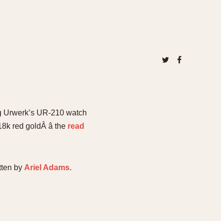
ing Urwerk’s UR-210 watch
8k red goldÂ â the
read
tten by
Ariel Adams
.