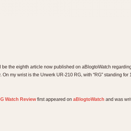
ill be the eighth article now published on aBlogtoWatch regard
ew. On my wrist is the Urwerk UR-210 RG, with “RG” standing for 1
RG Watch Review
first appeared on
aBlogtoWatch
and was wri