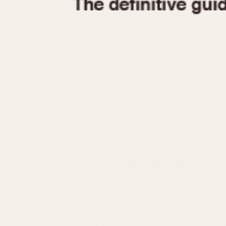
1935
1940
1945
1950