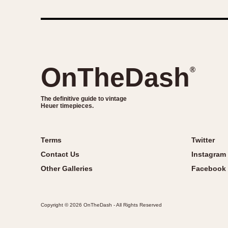
OnTheDash
®
The definitive guide to vintage
Heuer timepieces.
Terms
Twitter
Contact Us
Instagram
Other Galleries
Facebook
Copyright © 2026 OnTheDash - All Rights Reserved