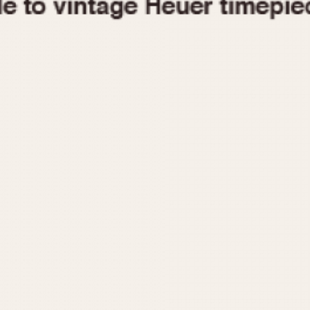
1955
1960
1965
1