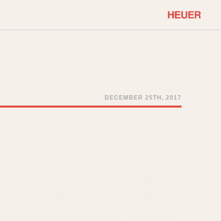
COMMUNITY
Select Features
About OnTheDash
Sales Forum
Discussion Forum
DECEMBER 25TH, 2017
STOPWATCHES
Events
Solunagraph (Orvis)
Links
Solunar
Temporada
Triple Calendar (1944)
ercrombie & Fitch
Triple Calendar Moonphase
Verona