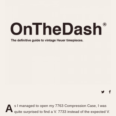
REFERENCES
1970s
Autavia
Master Reference Table
Auto-Graph
STOPWATCHES
Catalogs
Bundeswehr
Instructions
Calculator
Advertisements
Camaro
Auctions
Carrera
ARTICLES
Chronosplit
Cortina
All Articles
Daytona
All Notes
Easy Rider
Racers Wearing Heuers
Jarama
Celebrities
Kentucky
Collecting
Lemania 5100
Best of the Archives
A
Manhattan
s I managed to open my 7763 Compression Case, I was
COMMUNITY
quite surprised to find a V. 7733 instead of the expected V.
Mareographe