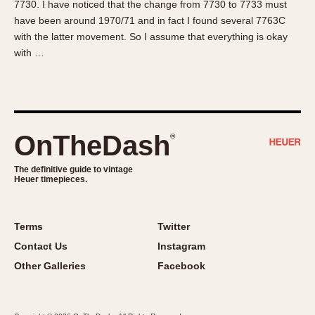
7730. I have noticed that the change from 7730 to 7733 must
About OnTheDash
Memphis
have been around 1970/71 and in fact I found several 7763C
Sales Forum
Monaco
with the latter movement. So I assume that everything is okay
Discussion Forum
Montreal
with …
Events
Monza
Links
Pasadena
Pilot
Regatta
OnTheDash
®
Seafarer -- Abercrombie & Fitch
Senator GMT
The definitive guide to vintage
Heuer timepieces.
Silverstone
Skipper
Solunagraph (Orvis)
Terms
Twitter
Solunar
Contact Us
Instagram
Temporada
Other Galleries
Facebook
Triple Calendar (1944)
Triple Calendar Moonphase