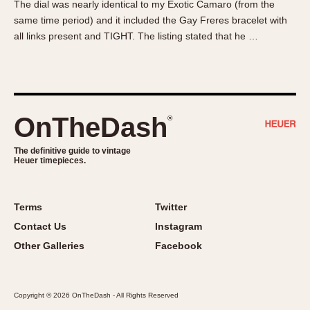
The dial was nearly identical to my Exotic Camaro (from the
About OnTheDash
Memphis
same time period) and it included the Gay Freres bracelet with
Sales Forum
Monaco
all links present and TIGHT. The listing stated that he …
Discussion Forum
Montreal
Events
Monza
Links
Pasadena
Pilot
OnTheDash
®
Regatta
Seafarer -- Abercrombie & Fitch
The definitive guide to vintage
Heuer timepieces.
Senator GMT
Silverstone
Skipper
Terms
Twitter
Solunagraph (Orvis)
Contact Us
Instagram
Solunar
Other Galleries
Facebook
Temporada
Triple Calendar (1944)
Copyright © 2026 OnTheDash - All Rights Reserved
Triple Calendar Moonphase