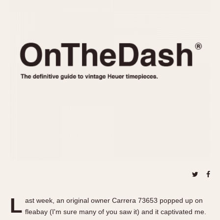
REFERENCES
1970s
Autavia
Master Reference Table
Auto-Graph
STOPWATCHES
Catalogs
Bundeswehr
Instructions
Calculator
Advertisements
Camaro
Auctions
Carrera
ARTICLES
Chronosplit
Cortina
All Articles
Daytona
All Notes
Easy Rider
Racers Wearing Heuers
Jarama
Celebrities
Kentucky
Collecting
Lemania 5100
Best of the Archives
L
Manhattan
ast week, an original owner Carrera 73653 popped up on
COMMUNITY
fleabay (I'm sure many of you saw it) and it captivated me.
Mareographe