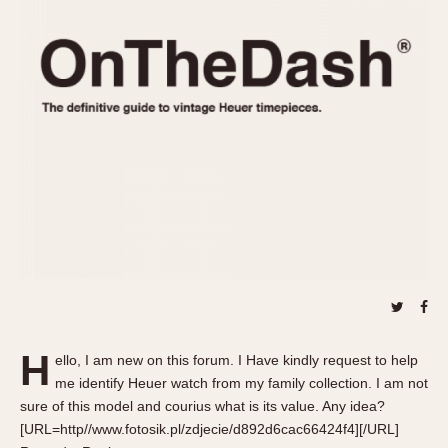
REFERENCES
1970s
Autavia
Master Reference Table
Auto-Graph
STOPWATCHES
Catalogs
Bundeswehr
Instructions
Calculator
Advertisements
Camaro
Auctions
Carrera
ARTICLES
Chronosplit
Cortina
All Articles
Daytona
All Notes
Easy Rider
Racers Wearing Heuers
Jarama
Celebrities
Kentucky
Collecting
H
ello, I am new on this forum. I Have kindly request to help
Lemania 5100
Best of the Archives
me identify Heuer watch from my family collection. I am not
Manhattan
sure of this model and courius what is its value. Any idea?
COMMUNITY
[URL=http//www.fotosik.pl/zdjecie/d892d6cac66424f4][/URL]
Mareographe