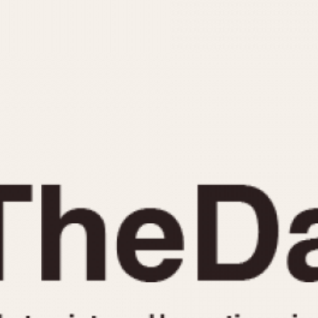
INDICATION
24 Hour Hand
Moonphas
Boxing
Pulsations
Countdown
Slide Rule
Decimal Minutes
Tachymete
Decompression
Telemeter
GMT
Tide Dial
Hours Bezel
Triple Cale
Minutes and Hours Bezel
Yacht Time
Minutes Bezel