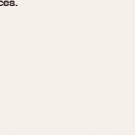
970
1975
1980
1985