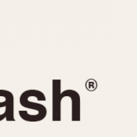
CAPACITY
e
5 minutes
10 Minutes
15 Minutes
r
30 Minutes
45 Minutes
12 Hours
ndar
24 Hours
r
1985