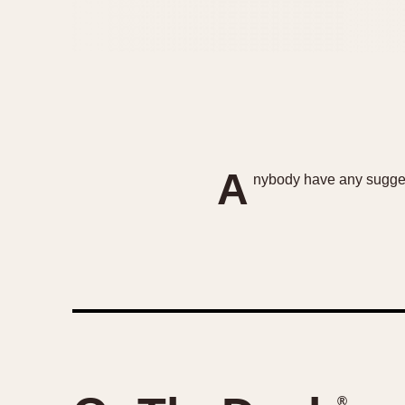
A
nybody have any suggest
®