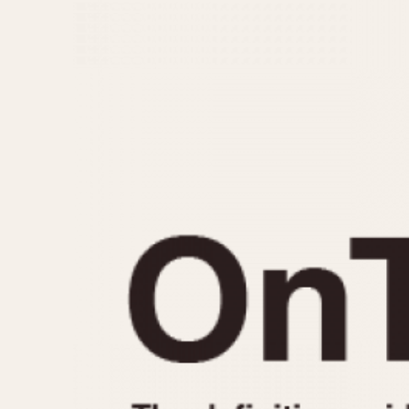
MOVEMENT
CASE MATERIAL
Automatic
14 Karat Gold
Electronic
18 Karat Gold
Manual
Bimetallic
Black-coated
Chrome Plated
Fiberglass
Gold Filled
Gold Plated
Olive-coated
Pewter-coated
Stainless Steel
1935