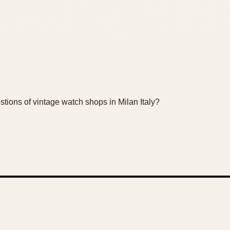
ions of vintage watch shops in Milan Italy?