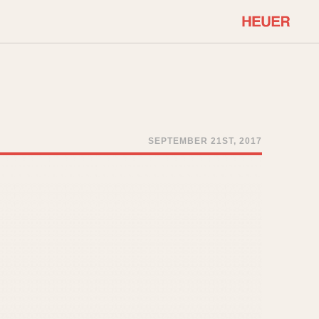
COMMUNITY
Select Features
About OnTheDash
Sales Forum
Discussion Forum
SEPTEMBER 21ST, 2017
STOPWATCHES
Events
Solunagraph (Orvis)
Links
Solunar
Temporada
Triple Calendar (1944)
ercrombie & Fitch
Triple Calendar Moonphase
Verona