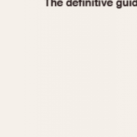
1935
1940
1945
1950