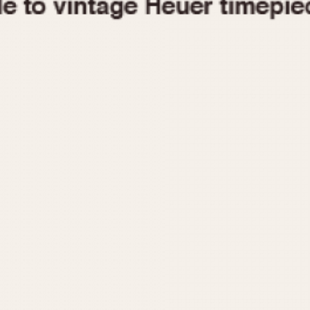
1955
1960
1965
1