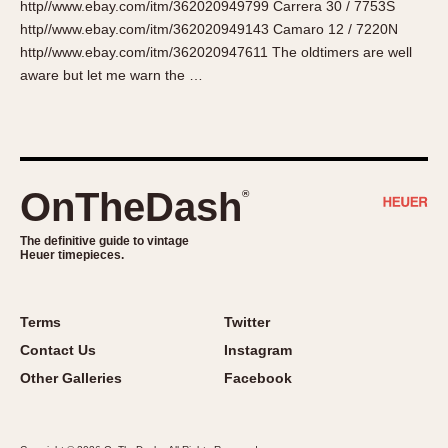
http//www.ebay.com/itm/362020949799 Carrera 30 / 7753S
About OnTheDash
Memphis
http//www.ebay.com/itm/362020949143 Camaro 12 / 7220N
Sales Forum
Monaco
http//www.ebay.com/itm/362020947611 The oldtimers are well
Discussion Forum
Montreal
aware but let me warn the …
Events
Monza
Links
Pasadena
Pilot
Regatta
OnTheDash
®
Seafarer -- Abercrombie & Fitch
Senator GMT
The definitive guide to vintage
Heuer timepieces.
Silverstone
Skipper
Solunagraph (Orvis)
Terms
Twitter
Solunar
Contact Us
Instagram
Temporada
Other Galleries
Facebook
Triple Calendar (1944)
Triple Calendar Moonphase