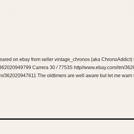
red on ebay from seller vintage_chronos (aka ChronoAddict) 
/362020949799 Carrera 30 / 7753S http//www.ebay.com/itm/36
m/362020947611 The oldtimers are well aware but let me warn