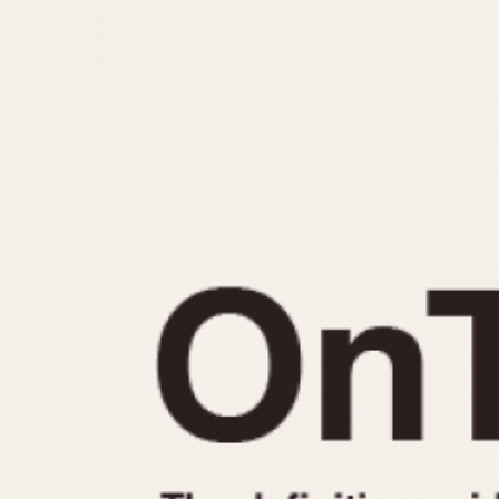
MOVEMENT
CASE MATERIAL
Automatic
14 Karat Gold
Electronic
18 Karat Gold
Manual
Bimetallic
Black-coated
Chrome Plated
Fiberglass
Gold Filled
Gold Plated
Olive-coated
Pewter-coated
Stainless Steel
1935