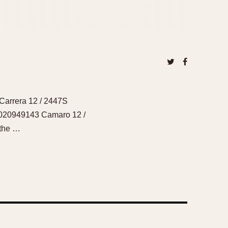
Carrera 12 / 2447S
2020949143 Camaro 12 /
 the …