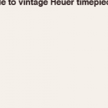
1955
1960
1965
1