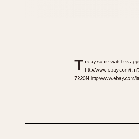
T
oday some watches appea
http//www.ebay.com/itm
7220N http//www.ebay.com/it