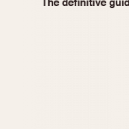
1935
1940
1945
1950