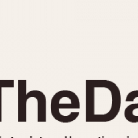
INDICATION
24 Hour Hand
Moonphas
Boxing
Pulsations
Countdown
Slide Rule
Decimal Minutes
Tachymete
Decompression
Telemeter
GMT
Tide Dial
Hours Bezel
Triple Cale
Minutes and Hours Bezel
Yacht Time
Minutes Bezel