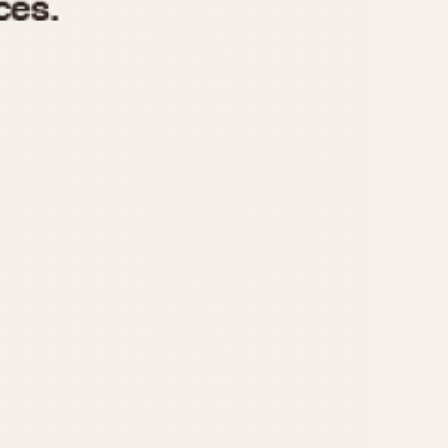
970
1975
1980
1985