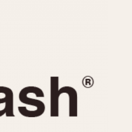
CAPACITY
e
5 minutes
10 Minutes
15 Minutes
r
30 Minutes
45 Minutes
12 Hours
ndar
24 Hours
r
1985