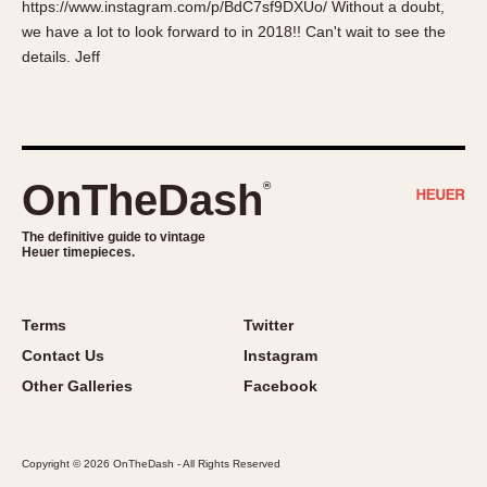
https://www.instagram.com/p/BdC7sf9DXUo/ Without a doubt,
About OnTheDash
Memphis
we have a lot to look forward to in 2018!! Can't wait to see the
Sales Forum
Monaco
details. Jeff
Discussion Forum
Montreal
Events
Monza
Links
Pasadena
Pilot
OnTheDash
®
Regatta
Seafarer -- Abercrombie & Fitch
The definitive guide to vintage
Heuer timepieces.
Senator GMT
Silverstone
Skipper
Terms
Twitter
Solunagraph (Orvis)
Contact Us
Instagram
Solunar
Other Galleries
Facebook
Temporada
Triple Calendar (1944)
Copyright © 2026 OnTheDash - All Rights Reserved
Triple Calendar Moonphase