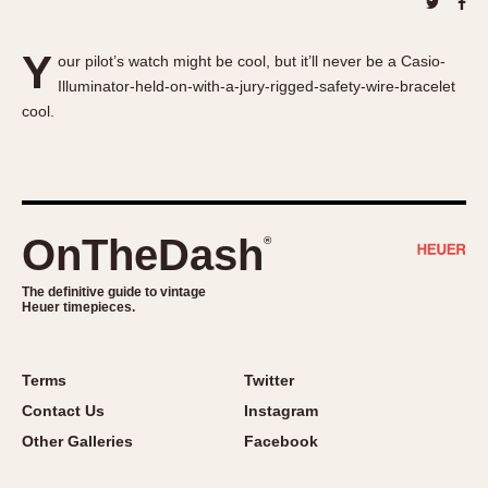
About OnTheDash
Memphis
Sales Forum
Monaco
Y
our pilot’s watch might be cool, but it’ll never be a Casio-
Discussion Forum
Montreal
Illuminator-held-on-with-a-jury-rigged-safety-wire-bracelet
Events
Monza
cool.
Links
Pasadena
Pilot
Regatta
Seafarer -- Abercrombie & Fitch
OnTheDash
®
Senator GMT
Silverstone
The definitive guide to vintage
Heuer timepieces.
Skipper
Solunagraph (Orvis)
Solunar
Terms
Twitter
Temporada
Contact Us
Instagram
Triple Calendar (1944)
Other Galleries
Facebook
Triple Calendar Moonphase