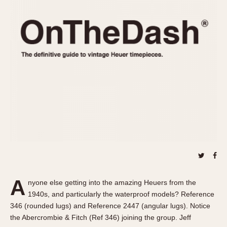
REFERENCES
1970s
Autavia
Master Reference Table
Auto-Graph
STOPWATCHES
Catalogs
Bundeswehr
Instructions
Calculator
Advertisements
Camaro
Auctions
Carrera
ARTICLES
Chronosplit
Cortina
All Articles
Daytona
All Notes
Easy Rider
Racers Wearing Heuers
Jarama
Celebrities
Kentucky
Collecting
A
nyone else getting into the amazing Heuers from the
Lemania 5100
Best of the Archives
1940s, and particularly the waterproof models? Reference
Manhattan
346 (rounded lugs) and Reference 2447 (angular lugs). Notice
COMMUNITY
the Abercrombie & Fitch (Ref 346) joining the group. Jeff
Mareographe