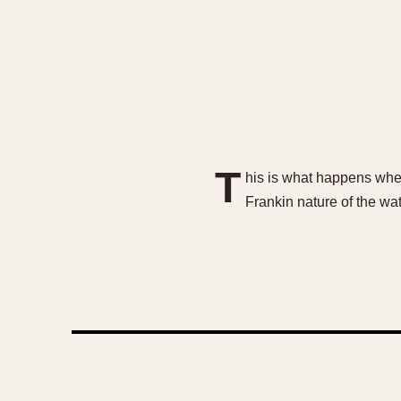
T
his is what happens when
Frankin nature of th