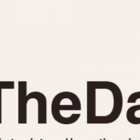
INDICATION
24 Hour Hand
Moonphas
Boxing
Pulsations
Countdown
Slide Rule
Decimal Minutes
Tachymete
Decompression
Telemeter
GMT
Tide Dial
Hours Bezel
Triple Cale
Minutes and Hours Bezel
Yacht Time
Minutes Bezel