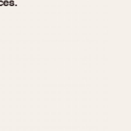
970
1975
1980
1985