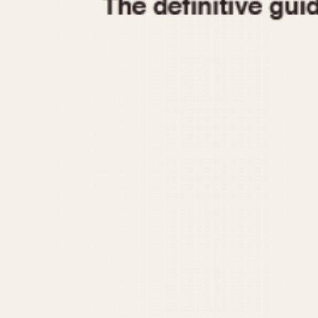
1935
1940
1945
1950