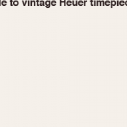
1955
1960
1965
1