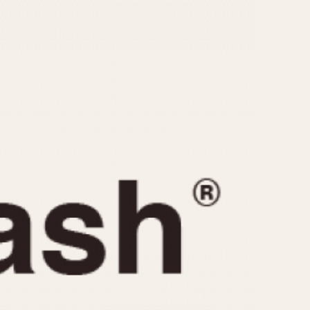
CAPACITY
e
5 minutes
10 Minutes
15 Minutes
r
30 Minutes
45 Minutes
12 Hours
ndar
24 Hours
r
1985