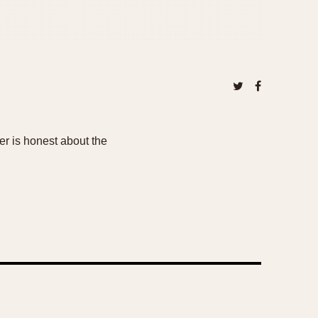
er is honest about the