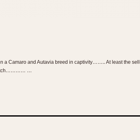
 a Camaro and Autavia breed in captivity…….. At least the sell
e watch………… …