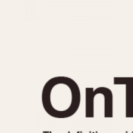
MOVEMENT
CASE MATERIAL
Automatic
14 Karat Gold
Electronic
18 Karat Gold
Manual
Bimetallic
Black-coated
Chrome Plated
Fiberglass
Gold Filled
Gold Plated
Olive-coated
Pewter-coated
Stainless Steel
1935