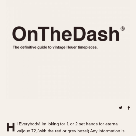
REFERENCES
1970s
Autavia
Master Reference Table
Auto-Graph
STOPWATCHES
Catalogs
Bundeswehr
Instructions
Calculator
Advertisements
Camaro
Auctions
Carrera
ARTICLES
Chronosplit
Cortina
All Articles
Daytona
All Notes
Easy Rider
Racers Wearing Heuers
Jarama
Celebrities
Kentucky
Collecting
Lemania 5100
Best of the Archives
H
Manhattan
i Everybody! Im loking for 1 or 2 set hands for eterna
COMMUNITY
valjoux 72,(with the red or grey bezel) Any information is
Mareographe