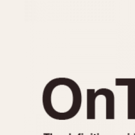
MOVEMENT
CASE MATERIAL
Automatic
14 Karat Gold
Electronic
18 Karat Gold
Manual
Bimetallic
Black-coated
Chrome Plated
Fiberglass
Gold Filled
Gold Plated
Olive-coated
Pewter-coated
Stainless Steel
1935