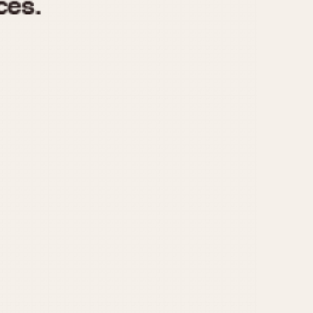
970
1975
1980
1985