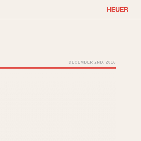
COMMUNITY
Select Features
About OnTheDash
Sales Forum
Discussion Forum
DECEMBER 2ND, 2016
STOPWATCHES
Events
Solunagraph (Orvis)
Links
Solunar
Temporada
Triple Calendar (1944)
ercrombie & Fitch
Triple Calendar Moonphase
Verona