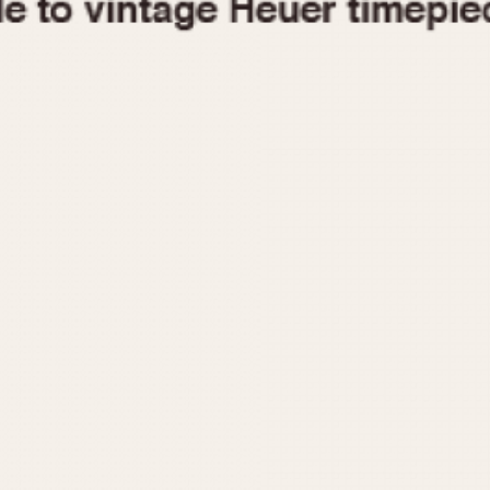
1955
1960
1965
1