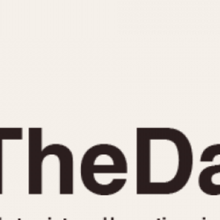
INDICATION
24 Hour Hand
Moonphas
Boxing
Pulsations
Countdown
Slide Rule
Decimal Minutes
Tachymete
Decompression
Telemeter
GMT
Tide Dial
Hours Bezel
Triple Cale
Minutes and Hours Bezel
Yacht Time
Minutes Bezel