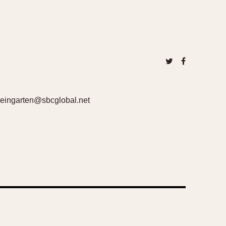
lweingarten@sbcglobal.net