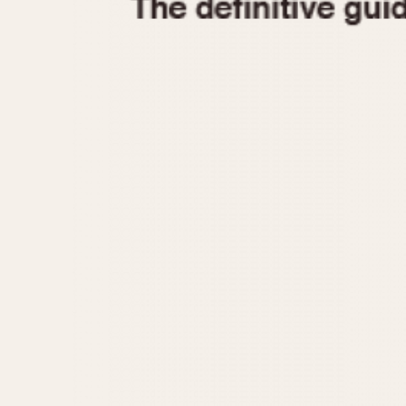
1935
1940
1945
1950