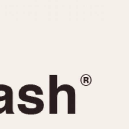
CAPACITY
e
5 minutes
10 Minutes
15 Minutes
r
30 Minutes
45 Minutes
12 Hours
ndar
24 Hours
r
1985