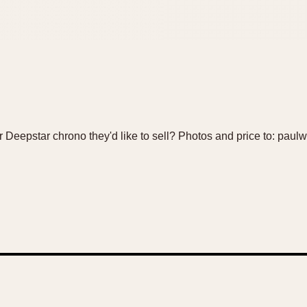
Deepstar chrono they'd like to sell? Photos and price to: pau