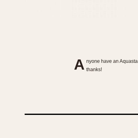
A
nyone have an Aquastar 
thanks!