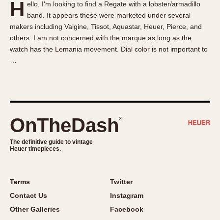
H
ello, I'm looking to find a Regate with a lobster/armadillo
About OnTheDash
Memphis
band. It appears these were marketed under several
Sales Forum
Monaco
makers including Valgine, Tissot, Aquastar, Heuer, Pierce, and
Discussion Forum
Montreal
others. I am not concerned with the marque as long as the
Events
Monza
watch has the Lemania movement. Dial color is not important to
…
Links
Pasadena
Pilot
Regatta
Seafarer -- Abercrombie & Fitch
Senator GMT
OnTheDash
®
Silverstone
The definitive guide to vintage
Skipper
Heuer timepieces.
Solunagraph (Orvis)
Solunar
Terms
Twitter
Temporada
Contact Us
Instagram
Triple Calendar (1944)
Other Galleries
Facebook
Triple Calendar Moonphase