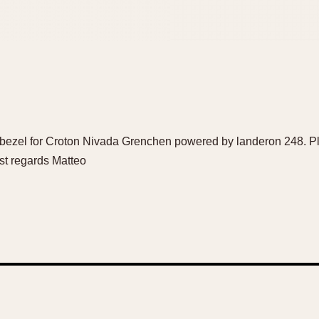
 a bezel for Croton Nivada Grenchen powered by landeron 248. 
t regards Matteo