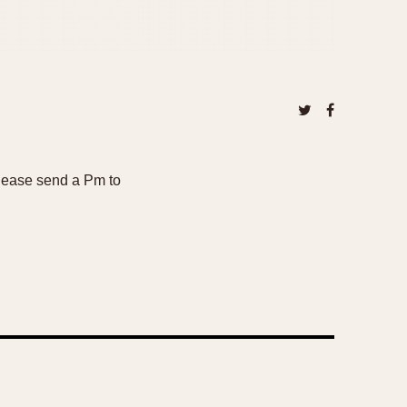
Please send a Pm to