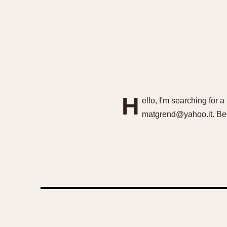
H
ello, I'm searching for
matgrend@yahoo.it. Bes