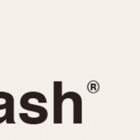
CAPACITY
e
5 minutes
10 Minutes
15 Minutes
r
30 Minutes
45 Minutes
12 Hours
ndar
24 Hours
r
1985