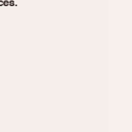
970
1975
1980
1985