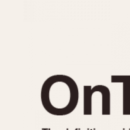
MOVEMENT
CASE MATERIAL
Automatic
14 Karat Gold
Electronic
18 Karat Gold
Manual
Bimetallic
Black-coated
Chrome Plated
Fiberglass
Gold Filled
Gold Plated
Olive-coated
Pewter-coated
Stainless Steel
1935