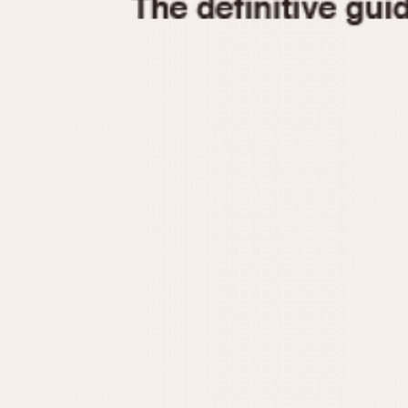
1935
1940
1945
1950