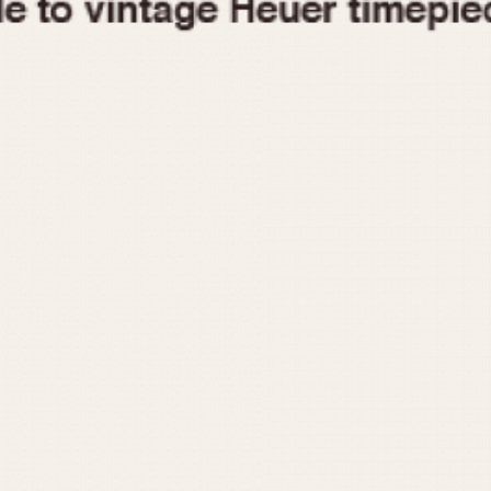
1955
1960
1965
1