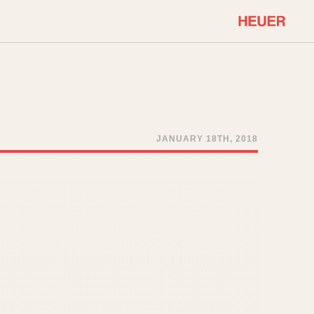
COMMUNITY
Select Features
About OnTheDash
Sales Forum
Discussion Forum
JANUARY 18TH, 2018
STOPWATCHES
Events
Solunagraph (Orvis)
Links
Solunar
Temporada
Triple Calendar (1944)
ercrombie & Fitch
Triple Calendar Moonphase
Verona