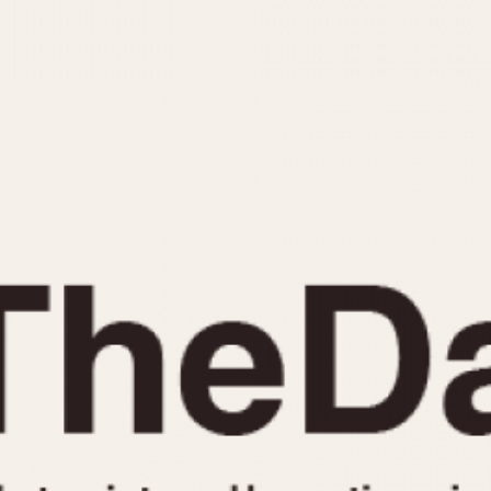
INDICATION
24 Hour Hand
Moonphas
Boxing
Pulsations
Countdown
Slide Rule
Decimal Minutes
Tachymete
Decompression
Telemeter
GMT
Tide Dial
Hours Bezel
Triple Cale
Minutes and Hours Bezel
Yacht Time
Minutes Bezel