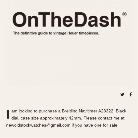
REFERENCES
1970s
Autavia
Master Reference Table
Auto-Graph
STOPWATCHES
Catalogs
Bundeswehr
Instructions
Calculator
Advertisements
Camaro
Auctions
Carrera
ARTICLES
Chronosplit
Cortina
All Articles
Daytona
All Notes
Easy Rider
Racers Wearing Heuers
Jarama
Celebrities
Kentucky
Collecting
I
am looking to purchase a Breitling Navitimer A23322. Black
Lemania 5100
Best of the Archives
dial, case size approximately 42mm. Please contact me at
Manhattan
newoldstockwatches@gmail.com if you have one for sale.
COMMUNITY
Mareographe