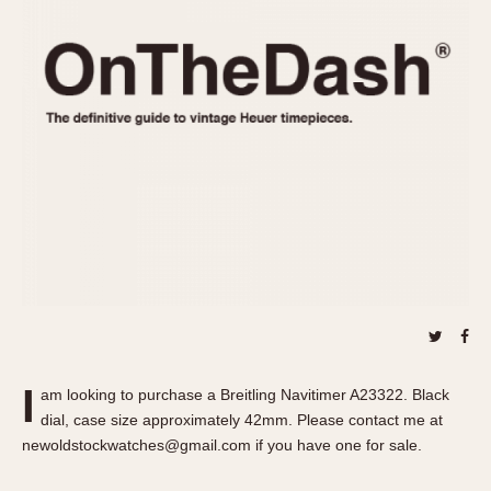
REFERENCES
1970s
Autavia
Master Reference Table
Auto-Graph
STOPWATCHES
Catalogs
Bundeswehr
Instructions
Calculator
Advertisements
Camaro
Auctions
Carrera
ARTICLES
Chronosplit
Cortina
All Articles
Daytona
All Notes
Easy Rider
Racers Wearing Heuers
Jarama
Celebrities
Kentucky
Collecting
I
am looking to purchase a Breitling Navitimer A23322. Black
Lemania 5100
Best of the Archives
dial, case size approximately 42mm. Please contact me at
Manhattan
newoldstockwatches@gmail.com if you have one for sale.
COMMUNITY
Mareographe