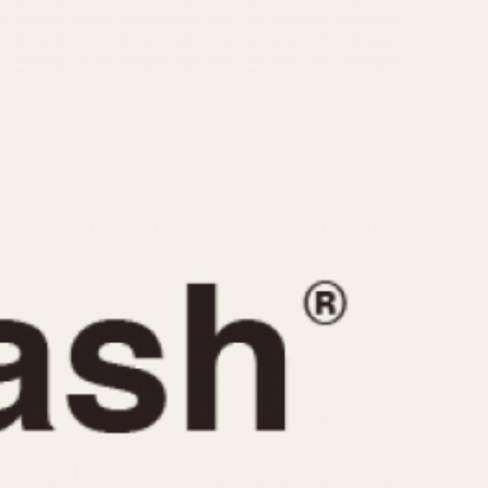
CAPACITY
e
5 minutes
10 Minutes
15 Minutes
r
30 Minutes
45 Minutes
12 Hours
ndar
24 Hours
r
1985