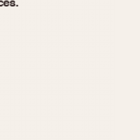
970
1975
1980
1985