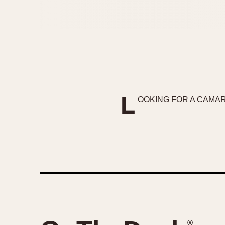
L
OOKING FOR A CAMAR
®