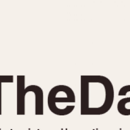
INDICATION
24 Hour Hand
Moonphas
Boxing
Pulsations
Countdown
Slide Rule
Decimal Minutes
Tachymete
Decompression
Telemeter
GMT
Tide Dial
Hours Bezel
Triple Cale
Minutes and Hours Bezel
Yacht Time
Minutes Bezel