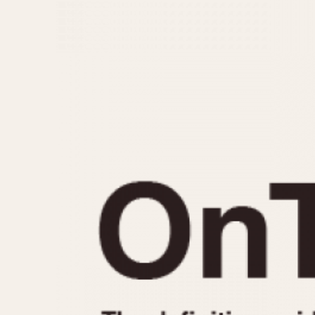
MOVEMENT
CASE MATERIAL
Automatic
14 Karat Gold
Electronic
18 Karat Gold
Manual
Bimetallic
Black-coated
Chrome Plated
Fiberglass
Gold Filled
Gold Plated
Olive-coated
Pewter-coated
Stainless Steel
1935