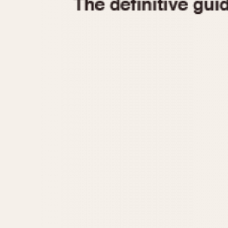
1935
1940
1945
1950