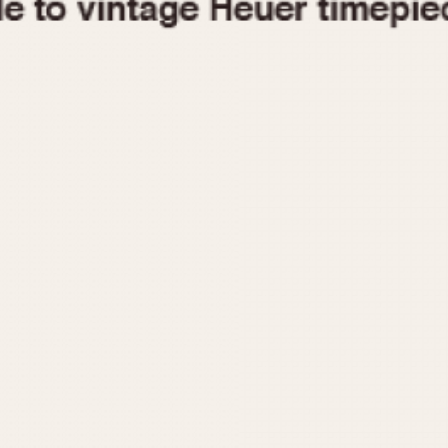
1955
1960
1965
1