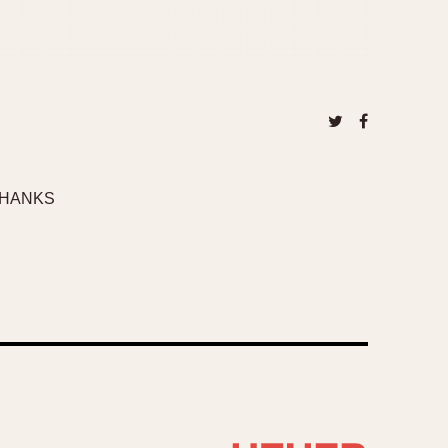
THANKS