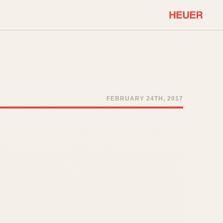
COMMUNITY
Select Features
About OnTheDash
Sales Forum
Discussion Forum
FEBRUARY 24TH, 2017
STOPWATCHES
Events
Solunagraph (Orvis)
Links
Solunar
Temporada
Triple Calendar (1944)
ercrombie & Fitch
Triple Calendar Moonphase
Verona