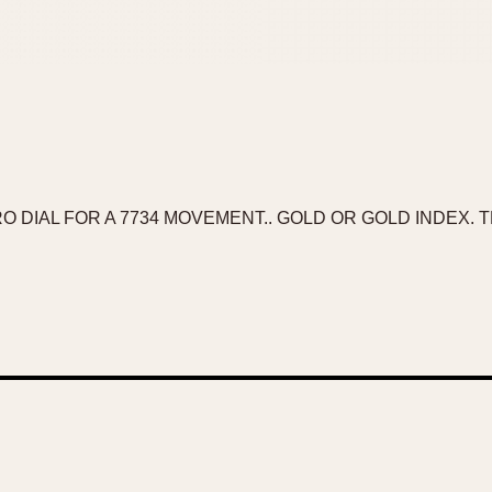
O DIAL FOR A 7734 MOVEMENT.. GOLD OR GOLD INDEX. 