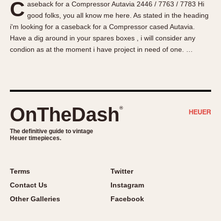
C
aseback for a Compressor Autavia 2446 / 7763 / 7783 Hi
About OnTheDash
Memphis
good folks, you all know me here. As stated in the heading
Sales Forum
Monaco
i'm looking for a caseback for a Compressor cased Autavia.
Discussion Forum
Montreal
Have a dig around in your spares boxes , i will consider any
Events
Monza
condion as at the moment i have project in need of one. …
Links
Pasadena
Pilot
Regatta
Seafarer -- Abercrombie & Fitch
OnTheDash
®
Senator GMT
Silverstone
The definitive guide to vintage
Heuer timepieces.
Skipper
Solunagraph (Orvis)
Terms
Twitter
Solunar
Contact Us
Instagram
Temporada
Other Galleries
Facebook
Triple Calendar (1944)
Triple Calendar Moonphase