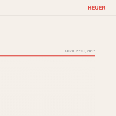
COMMUNITY
Select Features
About OnTheDash
Sales Forum
Discussion Forum
APRIL 27TH, 2017
STOPWATCHES
Events
Solunagraph (Orvis)
Links
Solunar
Temporada
Triple Calendar (1944)
ercrombie & Fitch
Triple Calendar Moonphase
Verona