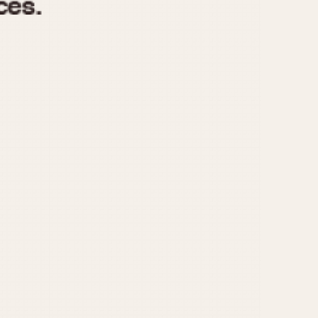
970
1975
1980
1985