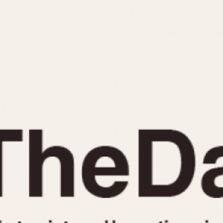
INDICATION
24 Hour Hand
Moonphas
Boxing
Pulsations
Countdown
Slide Rule
Decimal Minutes
Tachymete
Decompression
Telemeter
GMT
Tide Dial
Hours Bezel
Triple Cale
Minutes and Hours Bezel
Yacht Time
Minutes Bezel