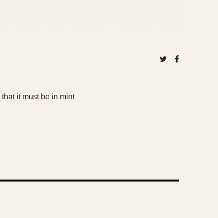
that it must be in mint