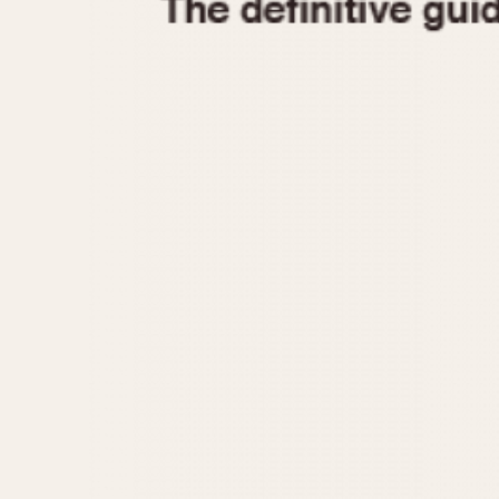
1935
1940
1945
1950