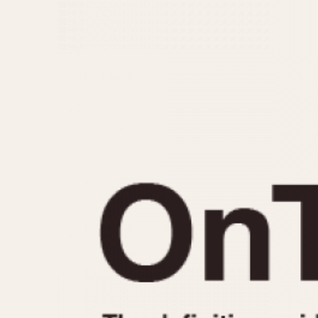
MOVEMENT
CASE MATERIAL
Automatic
14 Karat Gold
Electronic
18 Karat Gold
Manual
Bimetallic
Black-coated
Chrome Plated
Fiberglass
Gold Filled
Gold Plated
Olive-coated
Pewter-coated
Stainless Steel
1935