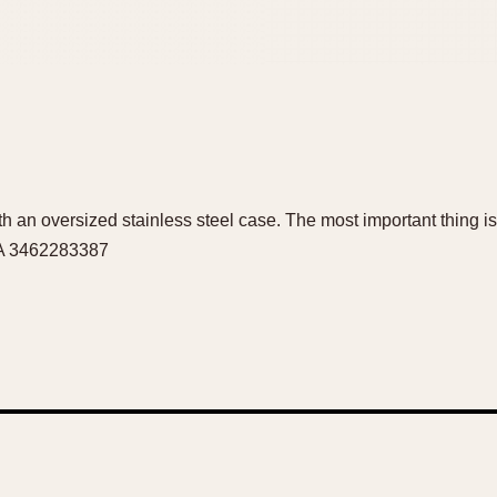
h an oversized stainless steel case. The most important thing is 
WA 3462283387