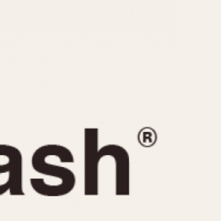
CAPACITY
e
5 minutes
10 Minutes
15 Minutes
r
30 Minutes
45 Minutes
12 Hours
ndar
24 Hours
r
1985