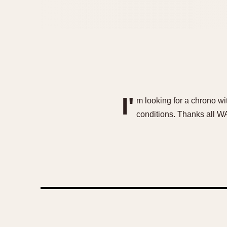
I'
m looking for a chrono wit
conditions. Thanks all 