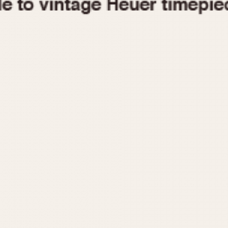
1955
1960
1965
1