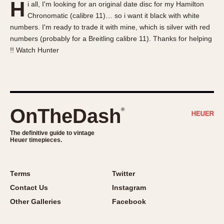
H
i all, I'm looking for an original date disc for my Hamilton
About OnTheDash
Memphis
Chronomatic (calibre 11)… so i want it black with white
Sales Forum
Monaco
numbers. I'm ready to trade it with mine, which is silver with red
Discussion Forum
Montreal
numbers (probably for a Breitling calibre 11). Thanks for helping
Events
Monza
!! Watch Hunter
Links
Pasadena
Pilot
Regatta
Seafarer -- Abercrombie & Fitch
OnTheDash
®
Senator GMT
Silverstone
The definitive guide to vintage
Heuer timepieces.
Skipper
Solunagraph (Orvis)
Terms
Twitter
Solunar
Contact Us
Instagram
Temporada
Other Galleries
Facebook
Triple Calendar (1944)
Triple Calendar Moonphase