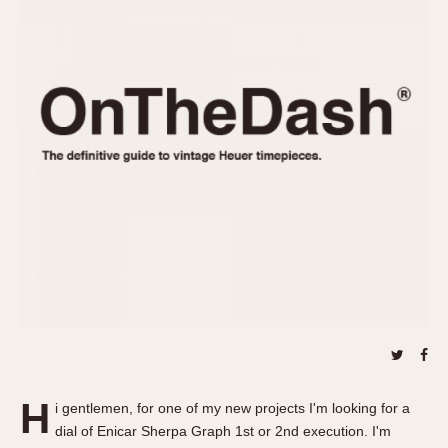
REFERENCES
1970s
Autavia
Master Reference Table
Auto-Graph
STOPWATCHES
Catalogs
Bundeswehr
Instructions
Calculator
Advertisements
Camaro
Auctions
Carrera
ARTICLES
Chronosplit
Cortina
All Articles
Daytona
All Notes
Easy Rider
Racers Wearing Heuers
Jarama
Celebrities
Kentucky
Collecting
Lemania 5100
Best of the Archives
H
Manhattan
i gentlemen, for one of my new projects I'm looking for a
COMMUNITY
dial of Enicar Sherpa Graph 1st or 2nd execution. I'm
Mareographe