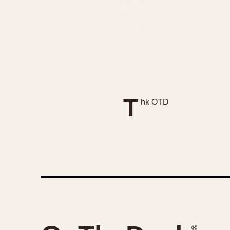
T
hk OTD
®