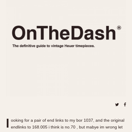
REFERENCES
1970s
Autavia
Master Reference Table
Auto-Graph
STOPWATCHES
Catalogs
Bundeswehr
Instructions
Calculator
Advertisements
Camaro
Auctions
Carrera
ARTICLES
Chronosplit
Cortina
All Articles
Daytona
All Notes
Easy Rider
Racers Wearing Heuers
Jarama
Celebrities
Kentucky
Collecting
Lemania 5100
Best of the Archives
l
Manhattan
ooking for a pair of end links to my bor 1037, and the original
COMMUNITY
endlinks to 168.005 i think is no.70 , but mabye im wrong let
Mareographe