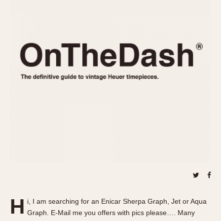
REFERENCES
1970s
Autavia
Master Reference Table
Auto-Graph
STOPWATCHES
Catalogs
Bundeswehr
Instructions
Calculator
Advertisements
Camaro
Auctions
Carrera
ARTICLES
Chronosplit
Cortina
All Articles
Daytona
All Notes
Easy Rider
Racers Wearing Heuers
Jarama
Celebrities
Kentucky
Collecting
Lemania 5100
Best of the Archives
H
Manhattan
i, I am searching for an Enicar Sherpa Graph, Jet or Aqua
COMMUNITY
Graph. E-Mail me you offers with pics please…. Many
Mareographe