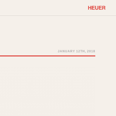
COMMUNITY
Select Features
About OnTheDash
Sales Forum
Discussion Forum
JANUARY 12TH, 2018
STOPWATCHES
Events
Solunagraph (Orvis)
Links
Solunar
Temporada
Triple Calendar (1944)
ercrombie & Fitch
Triple Calendar Moonphase
Verona