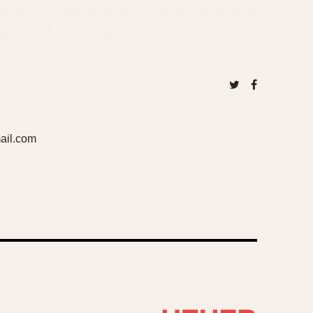
ail.com