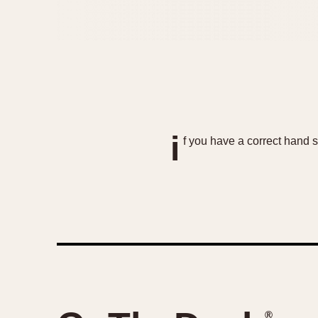
i
f you have a correct hand
®