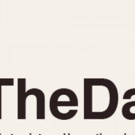
INDICATION
24 Hour Hand
Moonphas
Boxing
Pulsations
Countdown
Slide Rule
Decimal Minutes
Tachymete
Decompression
Telemeter
GMT
Tide Dial
Hours Bezel
Triple Cale
Minutes and Hours Bezel
Yacht Time
Minutes Bezel