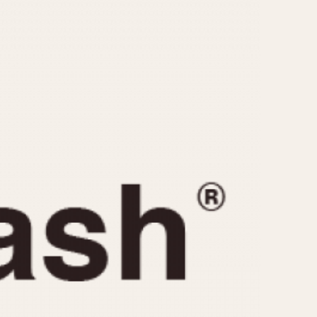
CAPACITY
e
5 minutes
10 Minutes
15 Minutes
r
30 Minutes
45 Minutes
12 Hours
ndar
24 Hours
r
1985