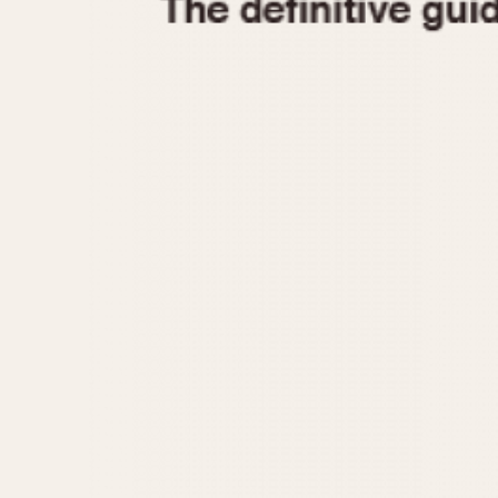
1935
1940
1945
1950