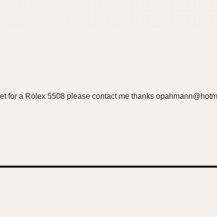
 set for a Rolex 5508 please contact me thanks opahmann@hotm