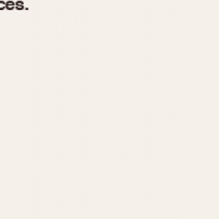
970
1975
1980
1985