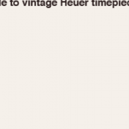
1955
1960
1965
1