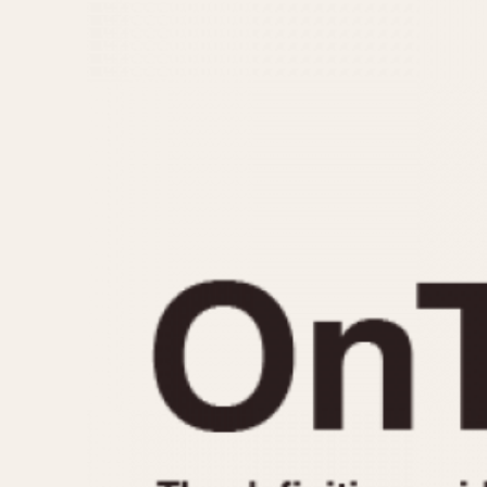
MOVEMENT
CASE MATERIAL
Automatic
14 Karat Gold
Electronic
18 Karat Gold
Manual
Bimetallic
Black-coated
Chrome Plated
Fiberglass
Gold Filled
Gold Plated
Olive-coated
Pewter-coated
Stainless Steel
1935