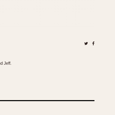
 Jeff.