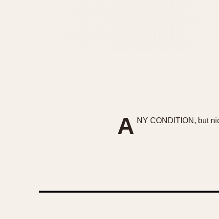
A
NY CONDITION, but nice