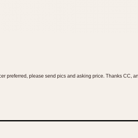
r preferred, please send pics and asking price. Thanks CC, and