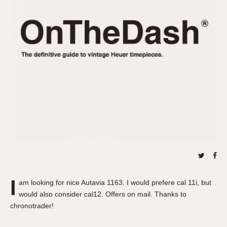
REFERENCES
1970s
Autavia
Master Reference Table
Auto-Graph
STOPWATCHES
Catalogs
Bundeswehr
Instructions
Calculator
Advertisements
Camaro
Auctions
Carrera
ARTICLES
Chronosplit
Cortina
All Articles
Daytona
All Notes
Easy Rider
Racers Wearing Heuers
Jarama
Celebrities
Kentucky
Collecting
I
am looking for nice Autavia 1163. I would prefere cal 11i, but
Lemania 5100
Best of the Archives
would also consider cal12. Offers on mail. Thanks to
Manhattan
chronotrader!
COMMUNITY
Mareographe