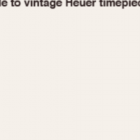
1955
1960
1965
1