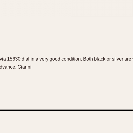
ia 15630 dial in a very good condition. Both black or silver ar
advance, Gianni