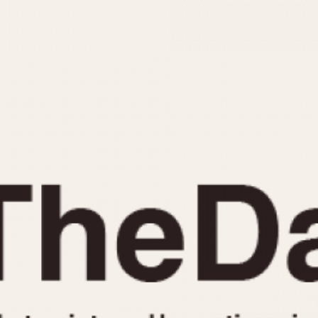
INDICATION
24 Hour Hand
Moonphas
Boxing
Pulsations
Countdown
Slide Rule
Decimal Minutes
Tachymete
Decompression
Telemeter
GMT
Tide Dial
Hours Bezel
Triple Cale
Minutes and Hours Bezel
Yacht Time
Minutes Bezel