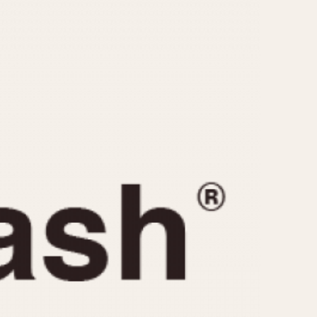
CAPACITY
e
5 minutes
10 Minutes
15 Minutes
r
30 Minutes
45 Minutes
12 Hours
ndar
24 Hours
r
1985