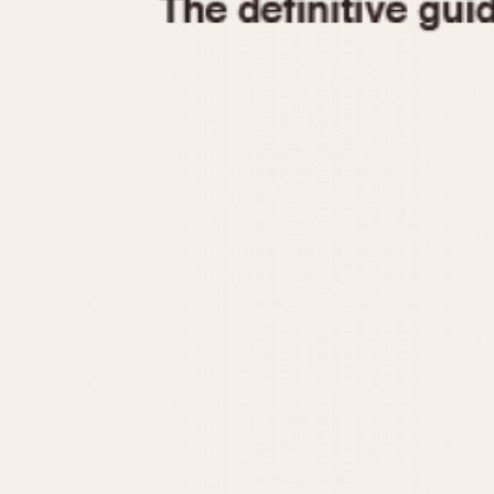
1935
1940
1945
1950