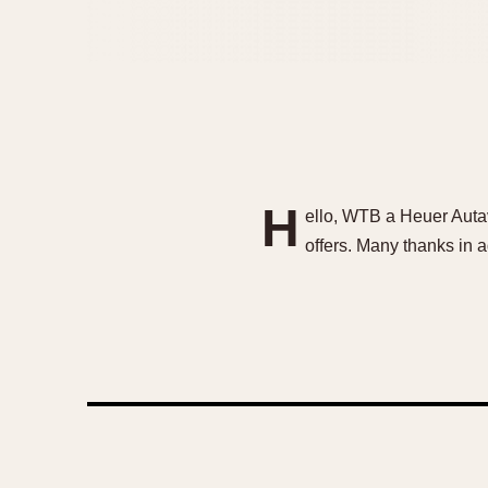
H
ello, WTB a Heuer Autav
offers. Many thanks in 