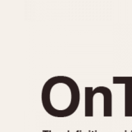
MOVEMENT
CASE MATERIAL
Automatic
14 Karat Gold
Electronic
18 Karat Gold
Manual
Bimetallic
Black-coated
Chrome Plated
Fiberglass
Gold Filled
Gold Plated
Olive-coated
Pewter-coated
Stainless Steel
1935