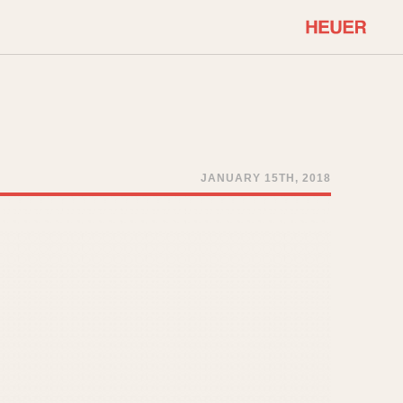
COMMUNITY
Select Features
About OnTheDash
Sales Forum
Discussion Forum
JANUARY 15TH, 2018
STOPWATCHES
Events
Solunagraph (Orvis)
Links
Solunar
Temporada
Triple Calendar (1944)
ercrombie & Fitch
Triple Calendar Moonphase
Verona