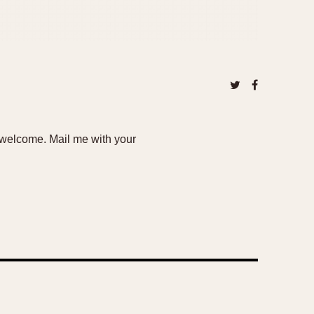
e welcome. Mail me with your