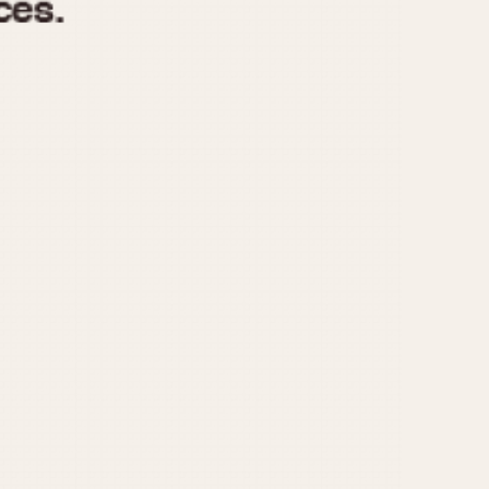
970
1975
1980
1985