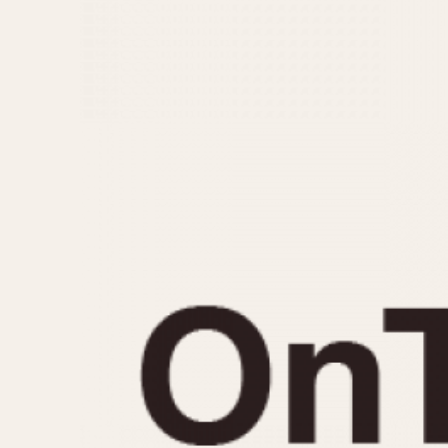
MOVEMENT
CASE MATERIAL
Automatic
14 Karat Gold
Electronic
18 Karat Gold
Manual
Bimetallic
Black-coated
Chrome Plated
Fiberglass
Gold Filled
Gold Plated
Olive-coated
Pewter-coated
Stainless Steel
1935