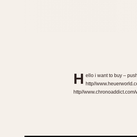
H
ello i want to buy – pus
http//www.heuerworld.c
http//www.chronoaddict.com/