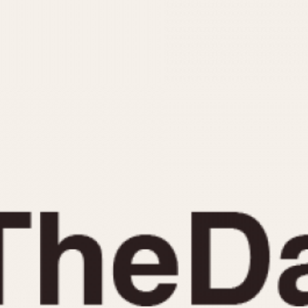
INDICATION
24 Hour Hand
Moonphas
Boxing
Pulsations
Countdown
Slide Rule
Decimal Minutes
Tachymete
Decompression
Telemeter
GMT
Tide Dial
Hours Bezel
Triple Cale
Minutes and Hours Bezel
Yacht Time
Minutes Bezel