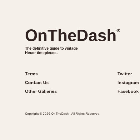
OnTheDash
®
The definitive guide to vintage
Heuer timepieces.
Terms
Twitter
Contact Us
Instagram
Other Galleries
Facebook
Copyright © 2026 OnTheDash - All Rights Reserved