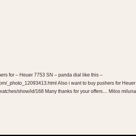
hers for – Heuer 7753 SN – panda dial like this –
om/_photo_12093413.html Also i want to buy pushers for Heuer
watches/show/id/168 Many thanks for your offers… Milos mil