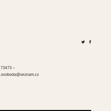
 73473 –
una.svoboda@seznam.cz