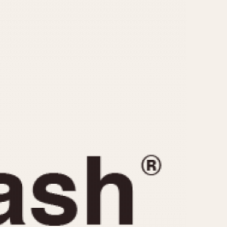
CAPACITY
e
5 minutes
10 Minutes
15 Minutes
r
30 Minutes
45 Minutes
12 Hours
ndar
24 Hours
r
1985