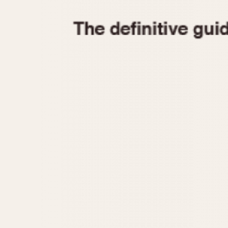
1935
1940
1945
1950