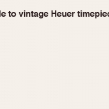
1955
1960
1965
1