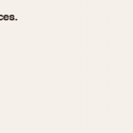
970
1975
1980
1985