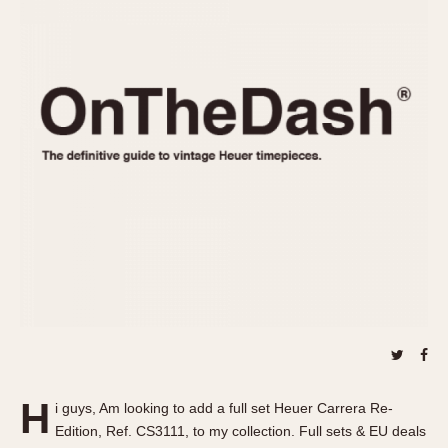
REFERENCES
1970s
Autavia
Master Reference Table
Auto-Graph
STOPWATCHES
Catalogs
Bundeswehr
Instructions
Calculator
Advertisements
Camaro
Auctions
Carrera
ARTICLES
Chronosplit
Cortina
All Articles
Daytona
All Notes
Easy Rider
Racers Wearing Heuers
Jarama
Celebrities
Kentucky
Collecting
Lemania 5100
Best of the Archives
H
Manhattan
i guys, Am looking to add a full set Heuer Carrera Re-
COMMUNITY
Edition, Ref. CS3111, to my collection. Full sets & EU deals
Mareographe