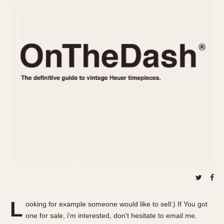
REFERENCES
1970s
Autavia
Master Reference Table
Auto-Graph
STOPWATCHES
Catalogs
Bundeswehr
Instructions
Calculator
Advertisements
Camaro
Auctions
Carrera
ARTICLES
Chronosplit
Cortina
All Articles
Daytona
All Notes
Easy Rider
Racers Wearing Heuers
Jarama
Celebrities
Kentucky
Collecting
Lemania 5100
Best of the Archives
L
Manhattan
ooking for example someone would like to sell:) If You got
COMMUNITY
one for sale, i'm interested, don't hesitate to email me.
Mareographe