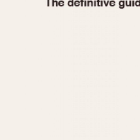
1935
1940
1945
1950