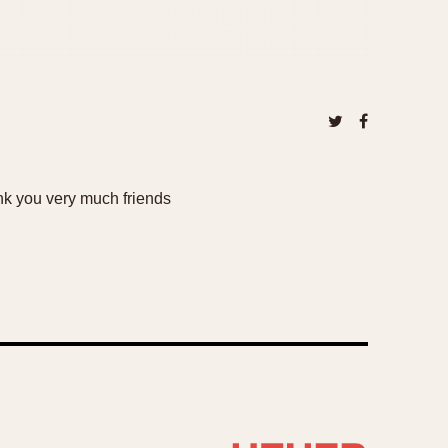
nk you very much friends