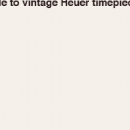
1955
1960
1965
1