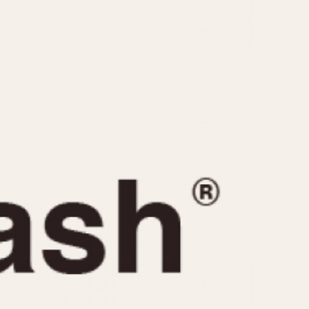
CAPACITY
e
5 minutes
10 Minutes
15 Minutes
r
30 Minutes
45 Minutes
12 Hours
ndar
24 Hours
r
1985