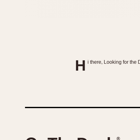
H
i there, Looking for th
®