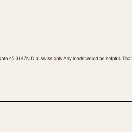
e Dato 45 3147N Dial swiss only Any leads would be helpful. Tha