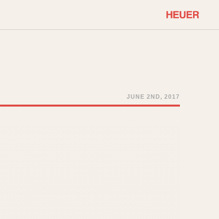
COMMUNITY
Select Features
About OnTheDash
Sales Forum
Discussion Forum
JUNE 2ND, 2017
STOPWATCHES
Events
Solunagraph (Orvis)
Links
Solunar
Temporada
Triple Calendar (1944)
ercrombie & Fitch
Triple Calendar Moonphase
Verona