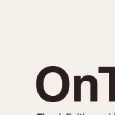
MOVEMENT
CASE MATERIAL
Automatic
14 Karat Gold
Electronic
18 Karat Gold
Manual
Bimetallic
Black-coated
Chrome Plated
Fiberglass
Gold Filled
Gold Plated
Olive-coated
Pewter-coated
Stainless Steel
1935