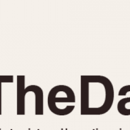
INDICATION
24 Hour Hand
Moonphas
Boxing
Pulsations
Countdown
Slide Rule
Decimal Minutes
Tachymete
Decompression
Telemeter
GMT
Tide Dial
Hours Bezel
Triple Cale
Minutes and Hours Bezel
Yacht Time
Minutes Bezel