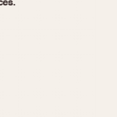
970
1975
1980
1985