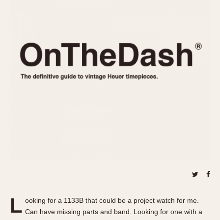
REFERENCES
1970s
Autavia
Master Reference Table
Auto-Graph
STOPWATCHES
Catalogs
Bundeswehr
Instructions
Calculator
Advertisements
Camaro
Auctions
Carrera
ARTICLES
Chronosplit
Cortina
All Articles
Daytona
All Notes
Easy Rider
Racers Wearing Heuers
Jarama
Celebrities
Kentucky
Collecting
Lemania 5100
Best of the Archives
L
Manhattan
ooking for a 1133B that could be a project watch for me.
COMMUNITY
Can have missing parts and band. Looking for one with a
Mareographe