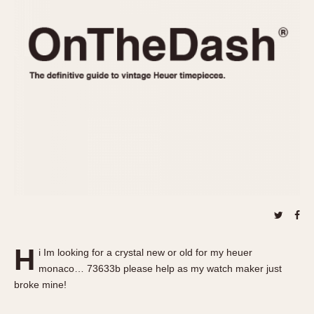
REFERENCES
1970s
Autavia
Master Reference Table
Auto-Graph
STOPWATCHES
Catalogs
Bundeswehr
Instructions
Calculator
Advertisements
Camaro
Auctions
Carrera
ARTICLES
Chronosplit
Cortina
All Articles
Daytona
All Notes
Easy Rider
Racers Wearing Heuers
Jarama
Celebrities
Kentucky
Collecting
H
i Im looking for a crystal new or old for my heuer
Lemania 5100
Best of the Archives
monaco… 73633b please help as my watch maker just
Manhattan
broke mine!
COMMUNITY
Mareographe