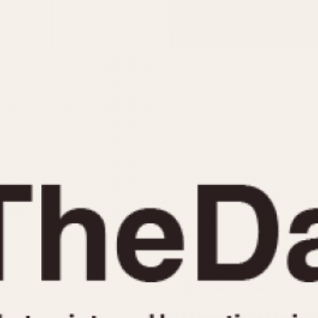
INDICATION
24 Hour Hand
Moonphas
Boxing
Pulsations
Countdown
Slide Rule
Decimal Minutes
Tachymete
Decompression
Telemeter
GMT
Tide Dial
Hours Bezel
Triple Cale
Minutes and Hours Bezel
Yacht Time
Minutes Bezel