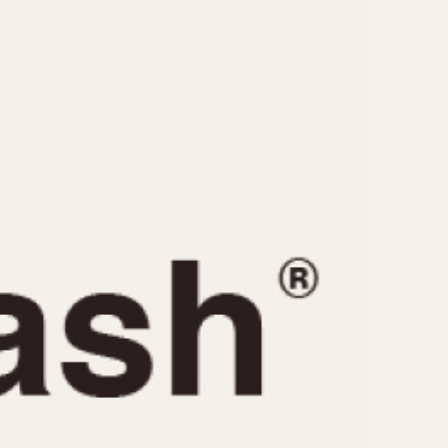
CAPACITY
e
5 minutes
10 Minutes
15 Minutes
r
30 Minutes
45 Minutes
12 Hours
ndar
24 Hours
r
1985