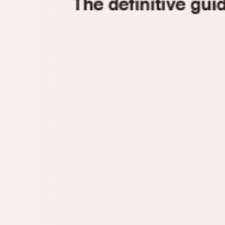
1935
1940
1945
1950