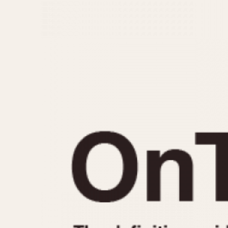
MOVEMENT
CASE MATERIAL
Automatic
14 Karat Gold
Electronic
18 Karat Gold
Manual
Bimetallic
Black-coated
Chrome Plated
Fiberglass
Gold Filled
Gold Plated
Olive-coated
Pewter-coated
Stainless Steel
1935