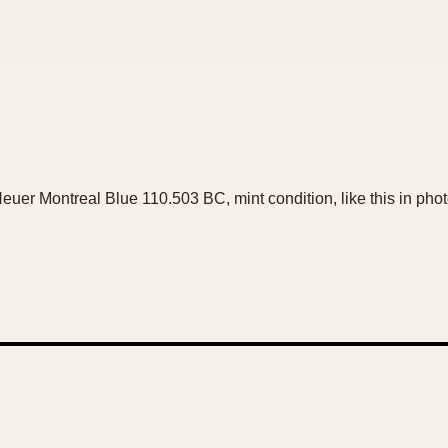
 Heuer Montreal Blue 110.503 BC, mint condition, like this in ph