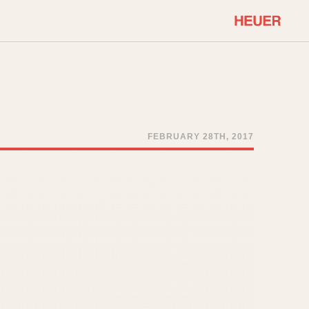
COMMUNITY
Select Features
About OnTheDash
Sales Forum
Discussion Forum
FEBRUARY 28TH, 2017
STOPWATCHES
Events
Solunagraph (Orvis)
Links
Solunar
Temporada
Triple Calendar (1944)
ercrombie & Fitch
Triple Calendar Moonphase
Verona