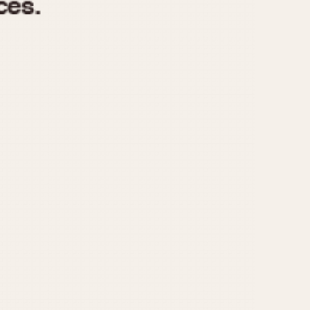
970
1975
1980
1985