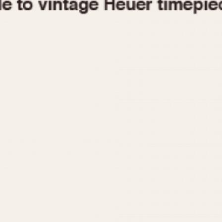
1955
1960
1965
1