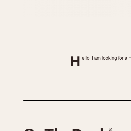
H
ello. I am looking for a
®