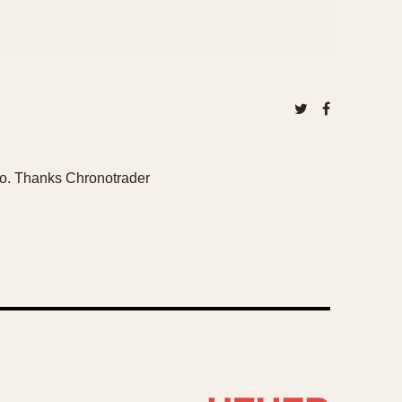
oto. Thanks Chronotrader