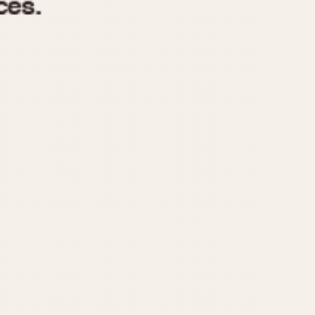
970
1975
1980
1985