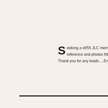
S
eeking a e855 JLC memov
reference and photos ht
Thank you for any leads….Er