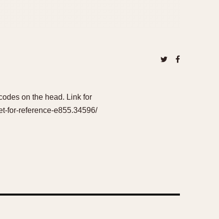
odes on the head. Link for
et-for-reference-e855.34596/