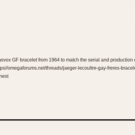
ox GF bracelet from 1964 to match the serial and production c
tps//omegaforums.net/threads/jaeger-lecoultre-gay-freres-bracel
nest