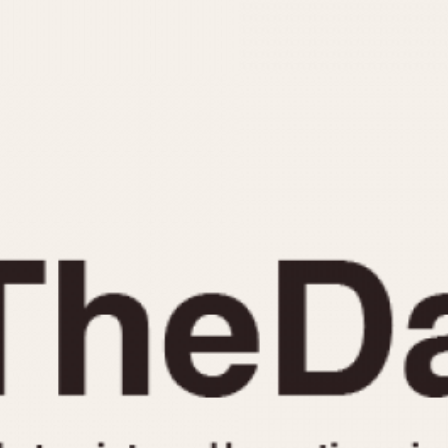
INDICATION
24 Hour Hand
Moonphas
Boxing
Pulsations
Countdown
Slide Rule
Decimal Minutes
Tachymete
Decompression
Telemeter
GMT
Tide Dial
Hours Bezel
Triple Cale
Minutes and Hours Bezel
Yacht Time
Minutes Bezel