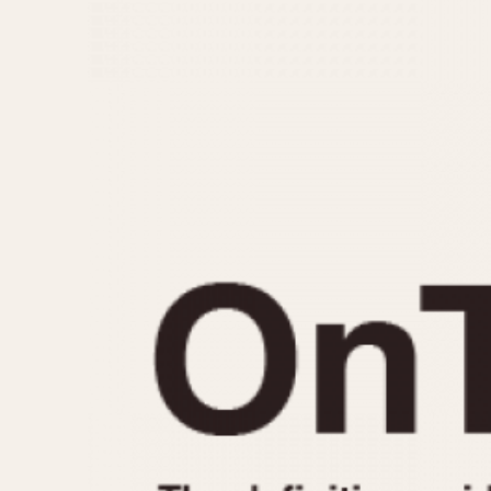
MOVEMENT
CASE MATERIAL
Automatic
14 Karat Gold
Electronic
18 Karat Gold
Manual
Bimetallic
Black-coated
Chrome Plated
Fiberglass
Gold Filled
Gold Plated
Olive-coated
Pewter-coated
Stainless Steel
1935