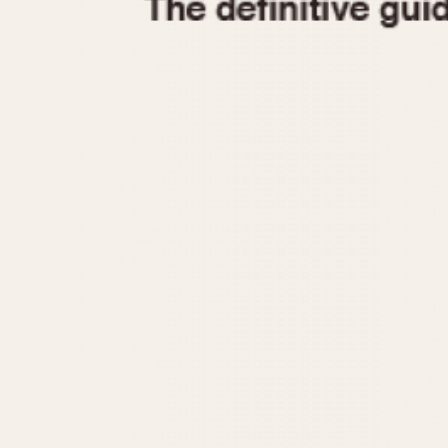
1935
1940
1945
1950