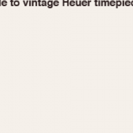
1955
1960
1965
1