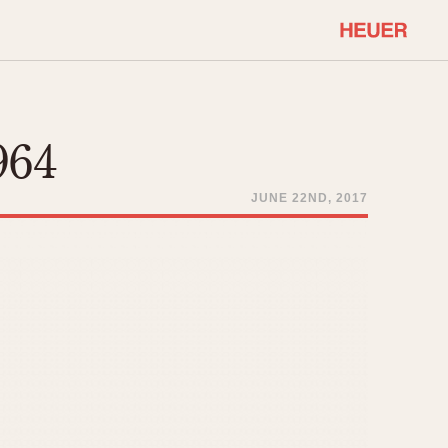
COMMUNITY
Select Features
About OnTheDash
964
Sales Forum
Discussion Forum
JUNE 22ND, 2017
STOPWATCHES
Events
Solunagraph (Orvis)
Links
Solunar
Temporada
Triple Calendar (1944)
ercrombie & Fitch
Triple Calendar Moonphase
Verona