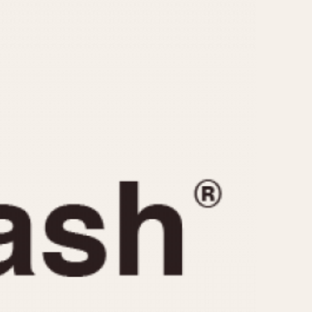
CAPACITY
e
5 minutes
10 Minutes
15 Minutes
r
30 Minutes
45 Minutes
12 Hours
ndar
24 Hours
r
1985