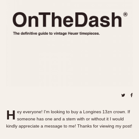
REFERENCES
1970s
Autavia
Master Reference Table
Auto-Graph
STOPWATCHES
Catalogs
Bundeswehr
Instructions
Calculator
Advertisements
Camaro
Auctions
Carrera
ARTICLES
Chronosplit
Cortina
All Articles
Daytona
All Notes
Easy Rider
Racers Wearing Heuers
Jarama
Celebrities
Kentucky
Collecting
H
ey everyone! I'm looking to buy a Longines 13zn crown. If
Lemania 5100
Best of the Archives
someone has one and a stem with or without it I would
Manhattan
kindly appreciate a message to me! Thanks for viewing my post!
COMMUNITY
Mareographe