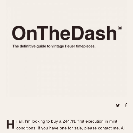
REFERENCES
1970s
Autavia
Master Reference Table
Auto-Graph
STOPWATCHES
Catalogs
Bundeswehr
Instructions
Calculator
Advertisements
Camaro
Auctions
Carrera
ARTICLES
Chronosplit
Cortina
All Articles
Daytona
All Notes
Easy Rider
Racers Wearing Heuers
Jarama
Celebrities
Kentucky
Collecting
Lemania 5100
Best of the Archives
H
Manhattan
i all, I'm looking to buy a 2447N, first execution in mint
COMMUNITY
conditions. If you have one for sale, please contact me. All
Mareographe