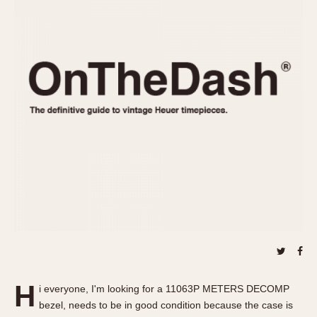
REFERENCES
1970s
Autavia
Master Reference Table
Auto-Graph
STOPWATCHES
Catalogs
Bundeswehr
Instructions
Calculator
Advertisements
Camaro
Auctions
Carrera
ARTICLES
Chronosplit
Cortina
All Articles
Daytona
All Notes
Easy Rider
Racers Wearing Heuers
Jarama
Celebrities
Kentucky
Collecting
Lemania 5100
Best of the Archives
H
Manhattan
i everyone, I'm looking for a 11063P METERS DECOMP
COMMUNITY
bezel, needs to be in good condition because the case is
Mareographe