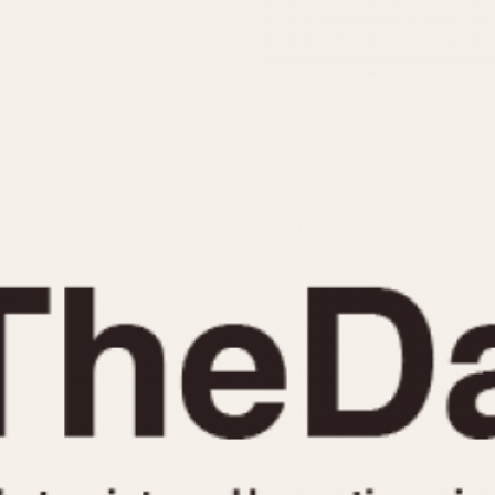
INDICATION
24 Hour Hand
Moonphas
Boxing
Pulsations
Countdown
Slide Rule
Decimal Minutes
Tachymete
Decompression
Telemeter
GMT
Tide Dial
Hours Bezel
Triple Cale
Minutes and Hours Bezel
Yacht Time
Minutes Bezel