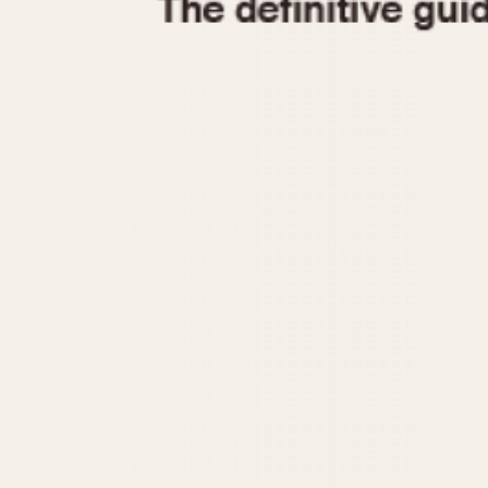
1935
1940
1945
1950