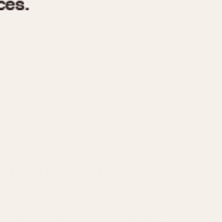
970
1975
1980
1985