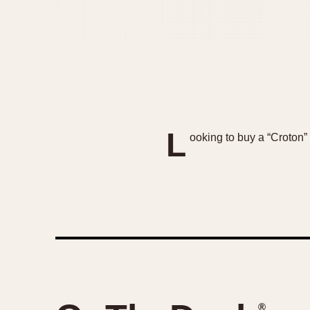
L
ooking to buy a “Croton” 
®