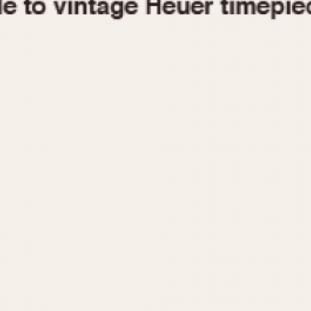
1955
1960
1965
1