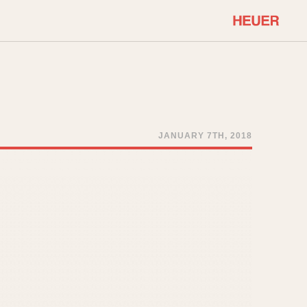
COMMUNITY
Select Features
About OnTheDash
Sales Forum
Discussion Forum
JANUARY 7TH, 2018
STOPWATCHES
Events
Solunagraph (Orvis)
Links
Solunar
Temporada
Triple Calendar (1944)
ercrombie & Fitch
Triple Calendar Moonphase
Verona