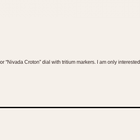
or “Nivada Croton” dial with tritium markers. I am only interested