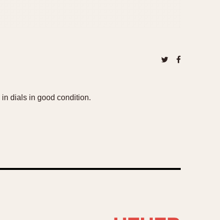
 in dials in good condition.