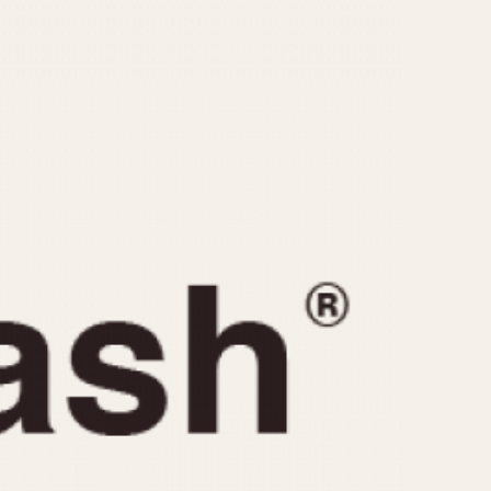
CAPACITY
e
5 minutes
10 Minutes
15 Minutes
r
30 Minutes
45 Minutes
12 Hours
ndar
24 Hours
r
1985