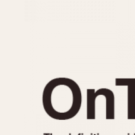
MOVEMENT
CASE MATERIAL
Automatic
14 Karat Gold
Electronic
18 Karat Gold
Manual
Bimetallic
Black-coated
Chrome Plated
Fiberglass
Gold Filled
Gold Plated
Olive-coated
Pewter-coated
Stainless Steel
1935