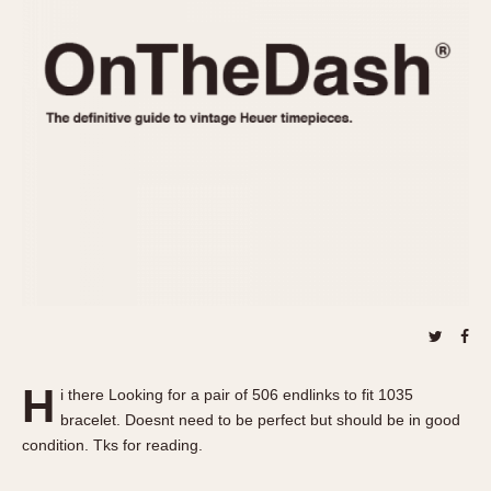
REFERENCES
1970s
Autavia
Master Reference Table
Auto-Graph
STOPWATCHES
Catalogs
Bundeswehr
Instructions
Calculator
Advertisements
Camaro
Auctions
Carrera
ARTICLES
Chronosplit
Cortina
All Articles
Daytona
All Notes
Easy Rider
Racers Wearing Heuers
Jarama
Celebrities
Kentucky
Collecting
H
i there Looking for a pair of 506 endlinks to fit 1035
Lemania 5100
Best of the Archives
bracelet. Doesnt need to be perfect but should be in good
Manhattan
condition. Tks for reading.
COMMUNITY
Mareographe