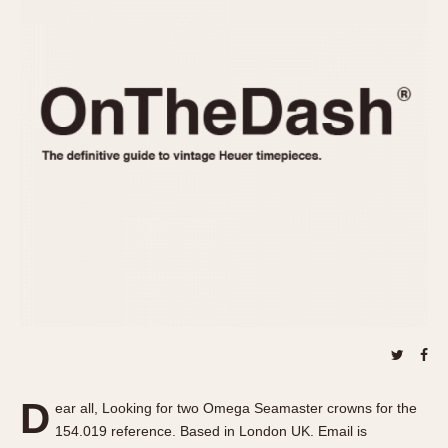
REFERENCES
1970s
Autavia
Master Reference Table
Auto-Graph
STOPWATCHES
Catalogs
Bundeswehr
Instructions
Calculator
Advertisements
Camaro
Auctions
Carrera
ARTICLES
Chronosplit
Cortina
All Articles
Daytona
All Notes
Easy Rider
Racers Wearing Heuers
Jarama
Celebrities
Kentucky
Collecting
Lemania 5100
Best of the Archives
D
Manhattan
ear all, Looking for two Omega Seamaster crowns for the
COMMUNITY
154.019 reference. Based in London UK. Email is
Mareographe