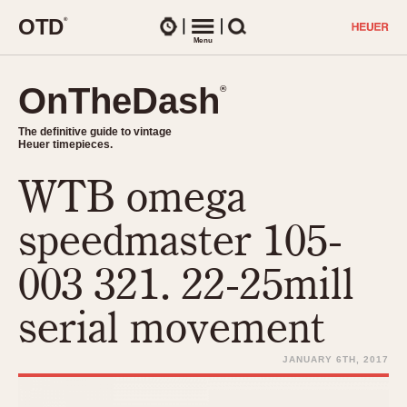
O
T
D
®
Watches
Menu
Search
OnTheDash
OnTheDash
®
®
The definitive guide to vintage
The definitive guide to vintage
Heuer timepieces.
Heuer timepieces.
WTB omega
TIMEPIECES
Chronographs
speedmaster 105-
Select Features
Dash-Mounted Timers
CHRONOGRAPHS
CHRONOGRAPHS
003 321. 22-25mill
Stopwatches
1930s
Movements
serial movement
1940s
Related Brands
1950s
Logos and Specials
JANUARY 6TH, 2017
1950s (Abercrombie)
DASH-MOUNTED TIMERS
Military Timepieces
1960s